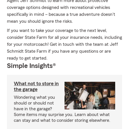
Agent Jeff Schmidt to learn more about protective
coverage options designed with recreational vehicles
specifically in mind – because a true adventure doesn't
mean you should ignore the risks.
If you want to take your coverage to the next level,
consider State Farm for all your insurance needs, including
for your motorcoach! Get in touch with the team at Jeff
Schmidt State Farm if you have any questions or are
ready to get started.
Simple Insights®
What not to store in
the garage
Wondering what you
should or should not
have in the garage?
Some items may surprise you. Learn about what
can stay and what to consider storing elsewhere.