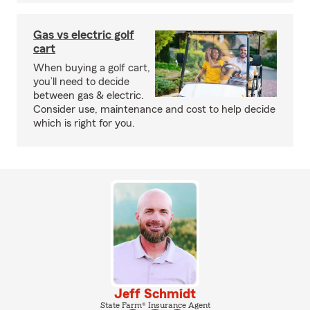
Gas vs electric golf
cart
When buying a golf cart,
you’ll need to decide
between gas & electric.
Consider use, maintenance and cost to help decide
which is right for you.
Jeff Schmidt
State Farm® Insurance Agent