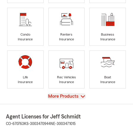
Condo
Renters
Business
Insurance
Insurance
Insurance
Life
Rec Vehicles
Boat
Insurance
Insurance
Insurance
View
More Products
Agent Licenses for Jeff Schmidt
CO-670763
KS-3003470944
NE-3003471015