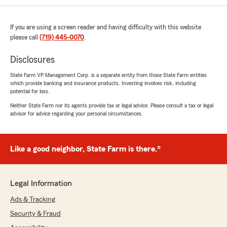
If you are using a screen reader and having difficulty with this website
please call
(719) 445-0070
.
Disclosures
State Farm VP Management Corp. is a separate entity from those State Farm entities
which provide banking and insurance products. Investing involves risk, including
potential for loss.
Neither State Farm nor its agents provide tax or legal advice. Please consult a tax or legal
advisor for advice regarding your personal circumstances.
Like a good neighbor, State Farm is there.®
Legal Information
Ads & Tracking
Security & Fraud