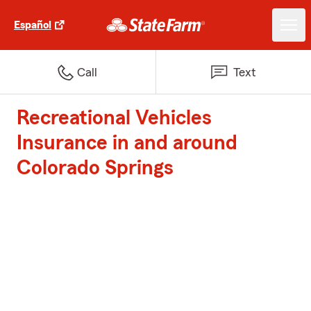
Español
Call
Text
Recreational Vehicles
Insurance in and around
Colorado Springs