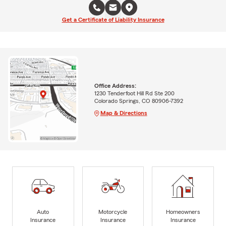
Get a Certificate of Liability Insurance
Office Address:
1230 Tenderfoot Hill Rd Ste 200
Colorado Springs, CO 80906-7392
Map & Directions
Auto
Motorcycle
Homeowners
Insurance
Insurance
Insurance