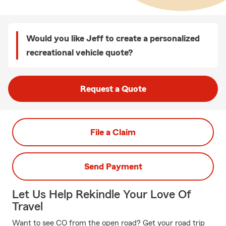
Would you like Jeff to create a personalized
recreational vehicle quote?
Request a Quote
File a Claim
Send Payment
Let Us Help Rekindle Your Love Of
Travel
Want to see CO from the open road? Get your road trip