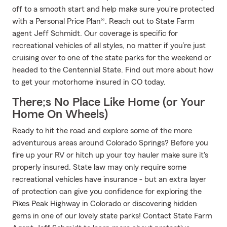
off to a smooth start and help make sure you're protected
with a Personal Price Plan®. Reach out to State Farm
agent Jeff Schmidt. Our coverage is specific for
recreational vehicles of all styles, no matter if you’re just
cruising over to one of the state parks for the weekend or
headed to the Centennial State. Find out more about how
to get your motorhome insured in CO today.
There;s No Place Like Home (or Your
Home On Wheels)
Ready to hit the road and explore some of the more
adventurous areas around Colorado Springs? Before you
fire up your RV or hitch up your toy hauler make sure it's
properly insured. State law may only require some
recreational vehicles have insurance - but an extra layer
of protection can give you confidence for exploring the
Pikes Peak Highway in Colorado or discovering hidden
gems in one of our lovely state parks! Contact State Farm